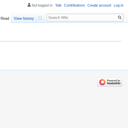
Not logged in
Talk
Contributions
Create account
Log in
Search
Read
View history
Watch