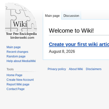
Main page
Discussion
Welcome to Wiki!
birderswiki.com
Create your first wiki arti
Main page
August 8, 2026
Recent changes
Random page
Help about MediaWiki
Privacy policy
About Wiki
Disclaimers
Tools
Home Page
Create New Account
Report Wiki page
Contact Page